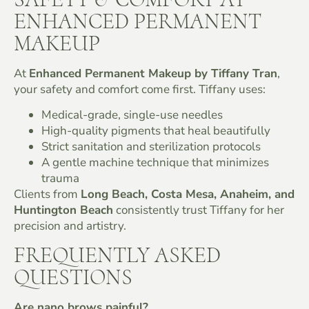
ENHANCED PERMANENT
MAKEUP
At
Enhanced Permanent Makeup by Tiffany Tran
,
your safety and comfort come first. Tiffany uses:
Medical-grade, single-use needles
High-quality pigments that heal beautifully
Strict sanitation and sterilization protocols
A gentle machine technique that minimizes
trauma
Clients from
Long Beach, Costa Mesa, Anaheim, and
Huntington Beach
consistently trust Tiffany for her
precision and artistry.
FREQUENTLY ASKED
QUESTIONS
Are nano brows painful?