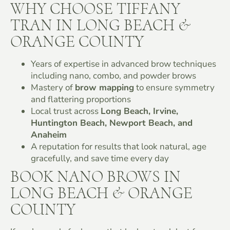
WHY CHOOSE TIFFANY
TRAN IN LONG BEACH &
ORANGE COUNTY
Years of expertise in advanced brow techniques
including nano, combo, and powder brows
Mastery of
brow mapping
to ensure symmetry
and flattering proportions
Local trust across
Long Beach, Irvine,
Huntington Beach, Newport Beach, and
Anaheim
A reputation for results that look natural, age
gracefully, and save time every day
BOOK NANO BROWS IN
LONG BEACH & ORANGE
COUNTY