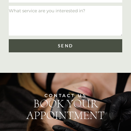
SEND
CONTACT US
BOOK YOUR
APPOINTMENT