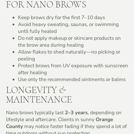
FOR NANO BROWS
Keep brows dry for the first 7–10 days
Avoid heavy sweating, saunas, or swimming
until fully healed
Do not apply makeup or skincare products on
the brow area during healing
Allow flakes to shed naturally—no picking or
peeling
Protect brows from UV exposure with sunscreen
after healing
Use only the recommended ointments or balms
LONGEVITY &
MAINTENANCE
Nano brows typically last
2–3 years
, depending on
lifestyle and aftercare. Clients in sunny
Orange
County
may notice faster fading if they spend a lot of
time outdoors without sun protection.