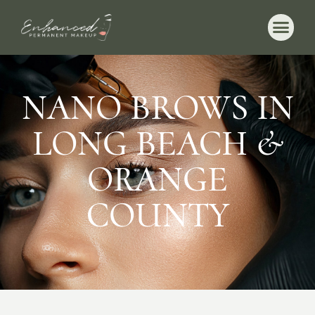
NANO BROWS IN
LONG BEACH &
ORANGE
COUNTY