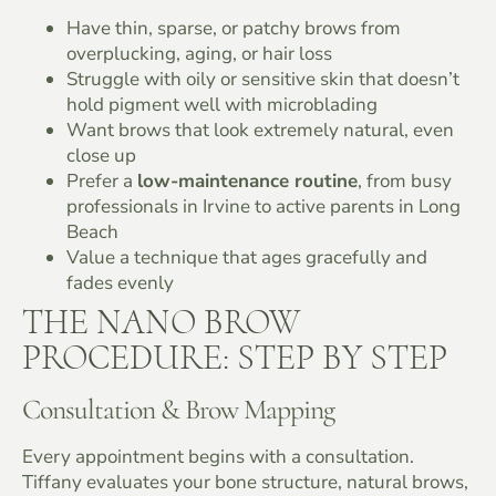
Have thin, sparse, or patchy brows from
overplucking, aging, or hair loss
Struggle with oily or sensitive skin that doesn’t
hold pigment well with microblading
Want brows that look extremely natural, even
close up
Prefer a
low-maintenance routine
, from busy
professionals in Irvine to active parents in Long
Beach
Value a technique that ages gracefully and
fades evenly
THE NANO BROW
PROCEDURE: STEP BY STEP
Consultation & Brow Mapping
Every appointment begins with a consultation.
Tiffany evaluates your bone structure, natural brows,