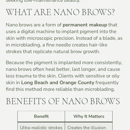
seeking low-maintenance beauty.
WHAT ARE NANO BROWS?
Nano brows are a form of
permanent makeup
that
uses a digital machine to implant pigment into the
skin with microscopic precision. Instead of a blade, as
in microblading, a fine needle creates hair-like
strokes that replicate natural brow growth.
Because the pigment is implanted more consistently,
nano brows often heal better, last longer, and cause
less trauma to the skin. Clients with sensitive or oily
skin in
Long Beach and Orange County
frequently
find this method more reliable than microblading.
BENEFITS OF NANO BROWS
Benefit
Why It Matters
Ultra-realistic strokes
Creates the illusion