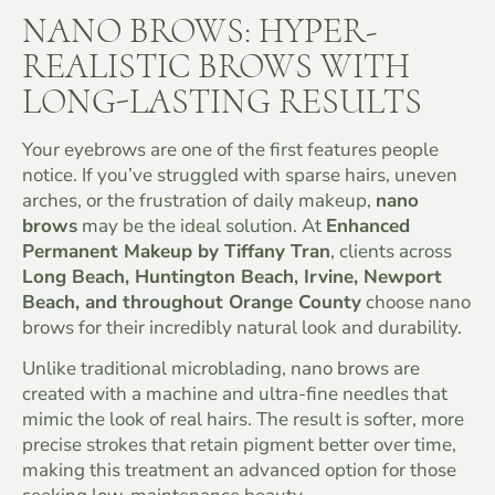
NANO BROWS: HYPER-
REALISTIC BROWS WITH
LONG-LASTING RESULTS
Your eyebrows are one of the first features people
notice. If you’ve struggled with sparse hairs, uneven
arches, or the frustration of daily makeup,
nano
brows
may be the ideal solution. At
Enhanced
Permanent Makeup by Tiffany Tran
, clients across
Long Beach, Huntington Beach, Irvine, Newport
Beach, and throughout Orange County
choose nano
brows for their incredibly natural look and durability.
Unlike traditional microblading, nano brows are
created with a machine and ultra-fine needles that
mimic the look of real hairs. The result is softer, more
precise strokes that retain pigment better over time,
making this treatment an advanced option for those