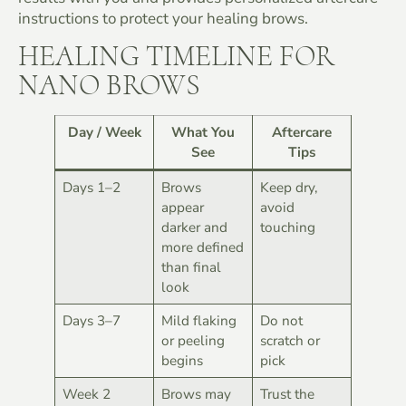
instructions to protect your healing brows.
HEALING TIMELINE FOR
NANO BROWS
Day / Week
What You
Aftercare
See
Tips
Days 1–2
Brows
Keep dry,
appear
avoid
darker and
touching
more defined
than final
look
Days 3–7
Mild flaking
Do not
or peeling
scratch or
begins
pick
Week 2
Brows may
Trust the