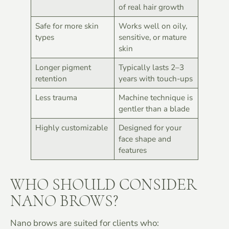
of real hair growth
Safe for more skin
Works well on oily,
types
sensitive, or mature
skin
Longer pigment
Typically lasts 2–3
retention
years with touch-ups
Less trauma
Machine technique is
gentler than a blade
Highly customizable
Designed for your
face shape and
features
WHO SHOULD CONSIDER
NANO BROWS?
Nano brows are suited for clients who: