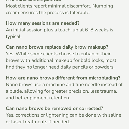
Most clients report minimal discomfort. Numbing
cream ensures the process is tolerable.
How many sessions are needed?
An initial session plus a touch-up at 6–8 weeks is
typical.
Can nano brows replace daily brow makeup?
Yes. While some clients choose to enhance their
brows with additional makeup for bold looks, most
find they no longer need daily pencils or powders.
How are nano brows different from microblading?
Nano brows use a machine and fine needle instead of
a blade, allowing for greater precision, less trauma,
and better pigment retention.
Can nano brows be removed or corrected?
Yes, corrections or lightening can be done with saline
or laser treatments if needed.