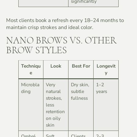
significantly
Most clients book a refresh every 18–24 months to
maintain crisp strokes and ideal color.
NANO BROWS VS. OTHER
BROW STYLES
Techniqu
Look
Best For
Longevit
e
y
Microbla
Very
Dry skin,
1–2
ding
natural
subtle
years
strokes,
fullness
less
retention
on oily
skin
Ombré
Soft,
Clients
2–3