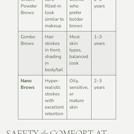
Powder
filled-in
who
years
Brows
look
prefer
similar to
bolder
makeup
brows
Combo
Hair
Most
1–3
Brows
strokes
skin
years
in front,
types,
shading
balanced
in
look
body/tail
Nano
Hyper-
Oily,
2–3
Brows
realistic
sensitive,
years
strokes
or
with
mature
excellent
skin
retention
SAFETY & COMFORT AT