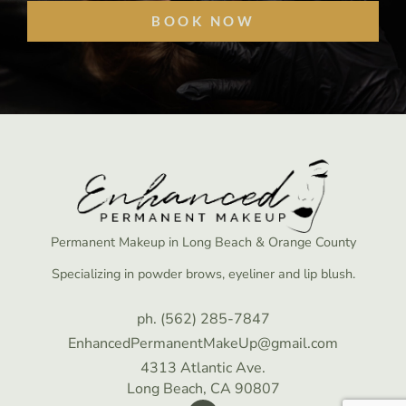
BOOK NOW
Permanent Makeup in Long Beach & Orange County
Specializing in powder brows, eyeliner and lip blush.
ph. (562) 285-7847
EnhancedPermanentMakeUp@gmail.com
4313 Atlantic Ave.
Long Beach, CA 90807