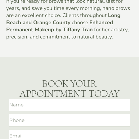
If you’re ready for brows that look natural, last for
years, and save you time every morning, nano brows
are an excellent choice. Clients throughout
Long
Beach and Orange County
choose
Enhanced
Permanent Makeup by Tiffany Tran
for her artistry,
precision, and commitment to natural beauty.
BOOK YOUR
APPOINTMENT TODAY