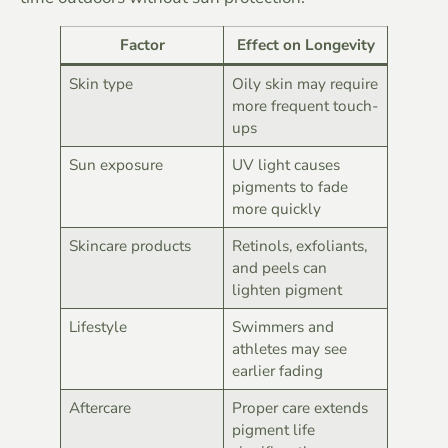
Factor
Effect on Longevity
Skin type
Oily skin may require
more frequent touch-
ups
Sun exposure
UV light causes
pigments to fade
more quickly
Skincare products
Retinols, exfoliants,
and peels can
lighten pigment
Lifestyle
Swimmers and
athletes may see
earlier fading
Aftercare
Proper care extends
pigment life