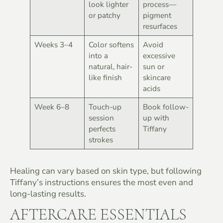
look lighter
process—
or patchy
pigment
resurfaces
Weeks 3–4
Color softens
Avoid
into a
excessive
natural, hair-
sun or
like finish
skincare
acids
Week 6–8
Touch-up
Book follow-
session
up with
perfects
Tiffany
strokes
Healing can vary based on skin type, but following
Tiffany’s instructions ensures the most even and
long-lasting results.
AFTERCARE ESSENTIALS