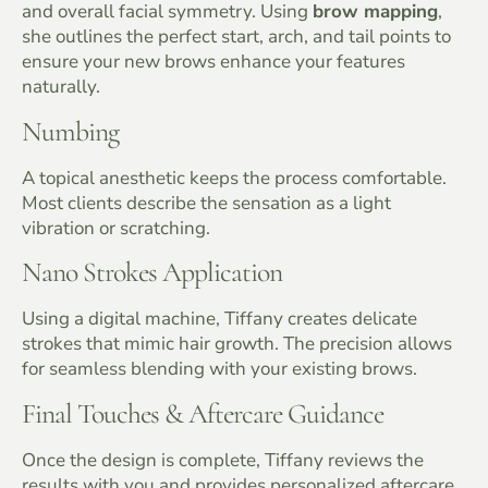
and overall facial symmetry. Using
brow mapping
,
she outlines the perfect start, arch, and tail points to
ensure your new brows enhance your features
naturally.
Numbing
A topical anesthetic keeps the process comfortable.
Most clients describe the sensation as a light
vibration or scratching.
Nano Strokes Application
Using a digital machine, Tiffany creates delicate
strokes that mimic hair growth. The precision allows
for seamless blending with your existing brows.
Final Touches & Aftercare Guidance
Once the design is complete, Tiffany reviews the
results with you and provides personalized aftercare